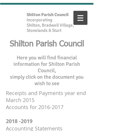
Shilton Parish Council
Incorporating
Shilton, Bradwell Village,
Stonelands & Sturt
Shilton Parish Council
Here you will find financial
information for Shilton Parish
Council,
simply click on the document you
wish to see
Receipts and Payments year end
March 2015
Accounts for 2016-2017
2018 -2019
Accounting Statements