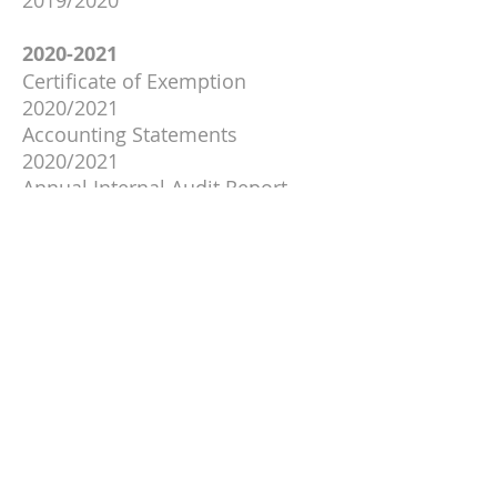
2019/2020
2020-2021
Certificate of Exemption
2020/2021
Accounting Statements
2020/2021
Annual Internal Audit Report
2020/2021
Annual Governance Statement
2020/2021
Notice of Public Rights
2020/2021