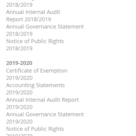
2018/2019
Annual Internal Audit
Report
2018/2019
Annual Governance Statement
2018/2019
Notice of Public Rights
2018/2019
2019-2020
Certificate of Exemption
2019/2020
Accounting Statements
2019/2020
Annual Internal Audit Report
2019/2020
Annual Governance Statement
2019/2020
Notice of Public Rights